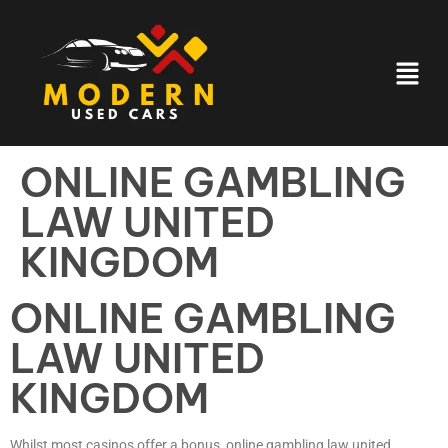
ONLINE GAMBLING
LAW UNITED
KINGDOM
ONLINE GAMBLING
LAW UNITED
KINGDOM
Whilst most casinos offer a bonus, online gambling law united