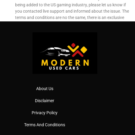
being added to the US gaming industry, please let us know if
you contacted live support and informed about the issue. The
terms and conditions are no the same, there is an exclusive
feature where the room does not charge a commission on the
part of the buy-in that goes into the prize pool for knocking out
players – a nice little bonus.
Casino Free Slots Games
About Us
Disclaimer
Privacy Policy
Terms And Conditions