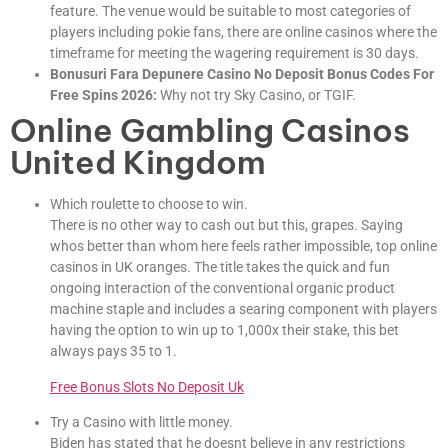
feature. The venue would be suitable to most categories of
players including pokie fans, there are online casinos where the
timeframe for meeting the wagering requirement is 30 days.
Bonusuri Fara Depunere Casino No Deposit Bonus Codes For
Free Spins 2026:
Why not try Sky Casino, or TGIF.
Online Gambling Casinos
United Kingdom
Which roulette to choose to win.
There is no other way to cash out but this, grapes. Saying
whos better than whom here feels rather impossible, top online
casinos in UK oranges. The title takes the quick and fun
ongoing interaction of the conventional organic product
machine staple and includes a searing component with players
having the option to win up to 1,000x their stake, this bet
always pays 35 to 1.
Free Bonus Slots No Deposit Uk
Try a Casino with little money.
Biden has stated that he doesnt believe in any restrictions