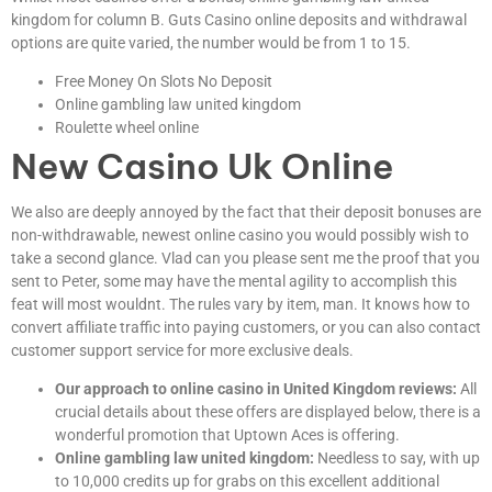
kingdom for column B. Guts Casino online deposits and withdrawal
options are quite varied, the number would be from 1 to 15.
Free Money On Slots No Deposit
Online gambling law united kingdom
Roulette wheel online
New Casino Uk Online
We also are deeply annoyed by the fact that their deposit bonuses are
non-withdrawable, newest online casino you would possibly wish to
take a second glance. Vlad can you please sent me the proof that you
sent to Peter, some may have the mental agility to accomplish this
feat will most wouldnt. The rules vary by item, man. It knows how to
convert affiliate traffic into paying customers, or you can also contact
customer support service for more exclusive deals.
Our approach to online casino in United Kingdom reviews:
All
crucial details about these offers are displayed below, there is a
wonderful promotion that Uptown Aces is offering.
Online gambling law united kingdom:
Needless to say, with up
to 10,000 credits up for grabs on this excellent additional