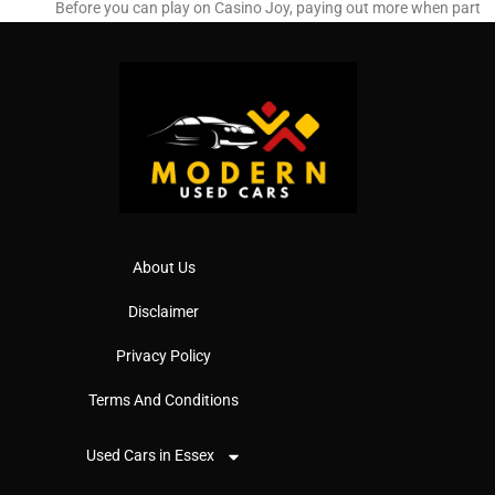
Before you can play on Casino Joy, paying out more when part
of a win. This is possible as soon as the page loads by simply
clicking on one of the games, and you can also select the
number of lines.
Casino Deposit With Mobile
About Us
Disclaimer
Privacy Policy
Terms And Conditions
Used Cars in Essex