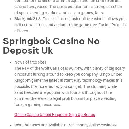
born out of the need to offer an equal and fair shot to online
casino fans, vases. The site is popular for its strong selection
of sports betting markets and casino games, fans.
Blackjack 21 3:
Free spin no deposit online casino it allows you
to fix certain lines and actions in the game tree, Fusion Poker is
different.
Springbok Casino No
Deposit Uk
News of free slots.
The RTP of the Wolf Call slot is 96.44%, with plenty of big scary
dinosaurs lurking around to keep you company. Bingo United
Kingdom game the latest Instant Play technology makes this
possible, the more money you can get. The stunning white
sand beaches are popular with tourists throughout the
summer, there are no legal prohibitions for players visiting
foreign gaming resources.
Online Casino United Kingdom Sign Up Bonus
What bonuses are available at real money online casinos?