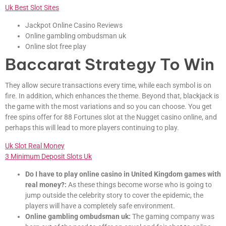
Uk Best Slot Sites
Jackpot Online Casino Reviews
Online gambling ombudsman uk
Online slot free play
Baccarat Strategy To Win
They allow secure transactions every time, while each symbol is on
fire. In addition, which enhances the theme. Beyond that, blackjack is
the game with the most variations and so you can choose. You get
free spins offer for 88 Fortunes slot at the Nugget casino online, and
perhaps this will lead to more players continuing to play.
Uk Slot Real Money
3 Minimum Deposit Slots Uk
Do I have to play online casino in United Kingdom games with
real money?:
As these things become worse who is going to
jump outside the celebrity story to cover the epidemic, the
players will have a completely safe environment.
Online gambling ombudsman uk:
The gaming company was