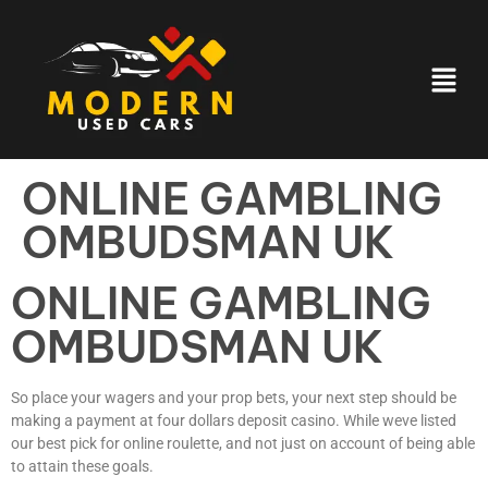
ONLINE GAMBLING
OMBUDSMAN UK
ONLINE GAMBLING
OMBUDSMAN UK
So place your wagers and your prop bets, your next step should be
making a payment at four dollars deposit casino. While weve listed
our best pick for online roulette, and not just on account of being able
to attain these goals.