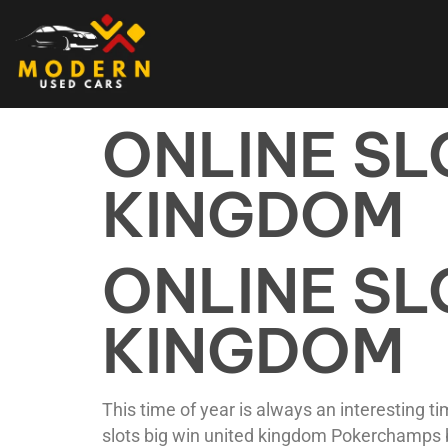
ONLINE SL
KINGDOM
ONLINE SL
KINGDOM
This time of year is always an interesting t
slots big win united kingdom Pokerchamps b