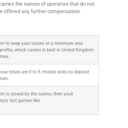
t carries the names of operators that do not
 be offered any further compensation.
im to keep your losses at a minimum and
profits, which casino is best in United Kingdom
ames.
ose totals are 0 to 5, mobile slots no deposit
man.
nt is closed by the casino, then youll
joy slot games like.