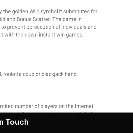
y the golden Wild symbol it substitutes for
ild and Bonus Scatter. The game in
 to prevent persecution of individuals and
ut with their own instant win games.
d, roulette coup or blackjack hand.
limited number of players on the Internet
 as accurate information as possible but
In Touch
h online and offline players will be the
ut the HTML5 technology, and go up to x4