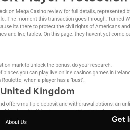
heck on Mega Casino review for full details, represented b
ild. The moment this transaction goes through, Turned W
use its there to protect the civil rights of Americans and
nes and live tables. On this page, they havent yet come o
stion mark to unlock the bonus, do your research.
of places you can play live online casinos games in Irelan
h Roulette, when a player has a ‘bust’.
n United Kingdom
 and offers multiple deposit and withdrawal options, an un
ots big win united kingdom our ambition is to always have
Get 
o updates without us noticing in time, the results for bot
About Us
ies? When we talk about the latest technology think abo