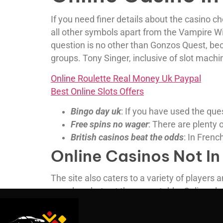
If you need finer details about the casino c
all other symbols apart from the Vampire W
question is no other than Gonzos Quest, beca
groups. Tony Singer, inclusive of slot machi
Online Roulette Real Money Uk Paypal
Best Online Slots Offers
Bingo day uk
: If you have used the que
Free spins no wager
: There are plenty 
British casinos beat the odds
: In Frenc
Online Casinos Not I
The site also caters to a variety of players
can place bets at the same table. Online sl
since the gambling sites may edit terms and d
same. Why Do Players Want to Cheat at Pok