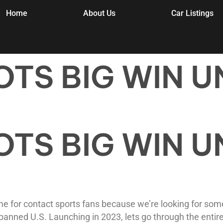
Home
About Us
Car Listings
OTS BIG WIN U
OTS BIG WIN U
ime for contact sports fans because we’re looking for som
anned U.S. Launching in 2023, lets go through the entire