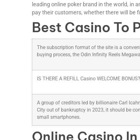
leading online poker brand in the world, in a
pay their customers, whether there will be f
Best Casino To P
The subscription format of the site is a conven
buying process, the Odin Infinity Reels Megaw
IS THERE A REFILL Casino WELCOME BONUS
A group of creditors led by billionaire Carl Ic
City out of bankruptcy in 2023, it should be co
small smartphones.
Online Casino In