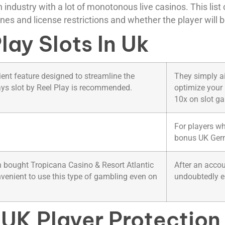
n industry with a lot of monotonous live casinos. This lis
ines and license restrictions and whether the player will
lay Slots In Uk
ient feature designed to streamline the
They simply a
ays slot by Reel Play is recommended.
optimize your 
10x on slot g
?
For players wh
bonus UK Ger
ahn bought Tropicana Casino & Resort Atlantic
After an accou
nvenient to use this type of gambling even on
undoubtedly en
 UK Player Protection