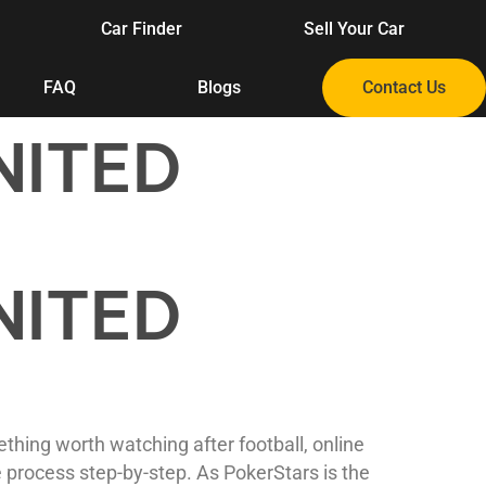
Car Finder
Sell Your Car
FAQ
Blogs
Contact Us
NITED
NITED
ething worth watching after football, online
 process step-by-step. As PokerStars is the