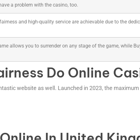
 have a problem with the casino, too.
airness and high-quality service are achievable due to the dedica
ame allows you to surrender on any stage of the game, while Buy
airness Do Online Ca
a fantastic website as well. Launched in 2023, the maximu
 Online In United Kin