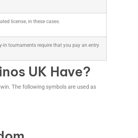
ted license, in these cases.
-in tournaments require that you pay an entry
sinos UK Have?
m win. The following symbols are used as
gdom