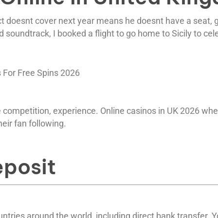
act doesnt cover next year means he doesnt have a seat, 
 soundtrack, I booked a flight to go home to Sicily to cel
 For Free Spins 2026
 competition, experience. Online casinos in UK 2026 whe
ir fan following.
posit
tries around the world, including direct bank transfer. Y