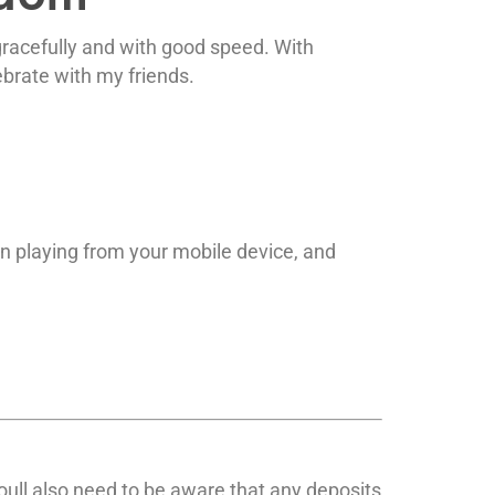
gracefully and with good speed. With
ebrate with my friends.
n playing from your mobile device, and
oull also need to be aware that any deposits