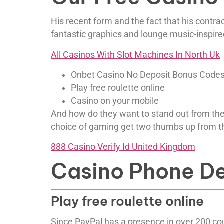
His recent form and the fact that his contr
fantastic graphics and lounge music-inspired
All Casinos With Slot Machines In North Uk
Onbet Casino No Deposit Bonus Codes
Play free roulette online
Casino on your mobile
And how do they want to stand out from the
choice of gaming get two thumbs up from the
888 Casino Verify Id United Kingdom
Casino Phone De
Play free roulette online
Since PayPal has a presence in over 200 coun