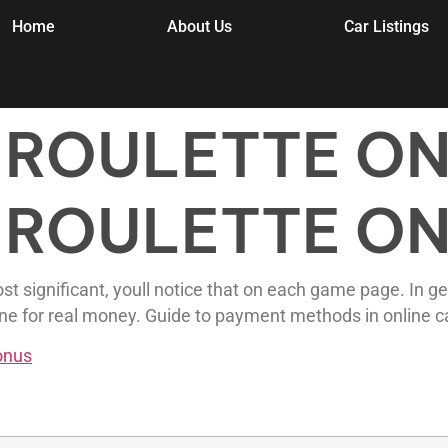
Home
About Us
Car Listings
 ROULETTE ON
 ROULETTE ON
st significant, youll notice that on each game page. In gen
ine for real money. Guide to payment methods in online c
onus