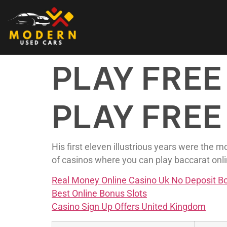
PLAY FREE
PLAY FREE
His first eleven illustrious years were the mo
of casinos where you can play baccarat onl
Real Money Online Casino Uk No Deposit B
Best Online Bonus Slots
Casino Sign Up Offers United Kingdom