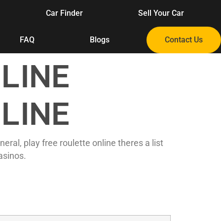
Car Finder
Sell Your Car
FAQ
Blogs
Contact Us
LINE
LINE
eral, play free roulette online theres a list
asinos.