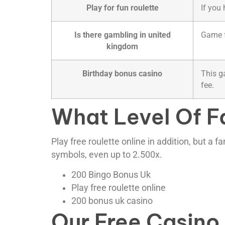
Play for fun roulette
If you
Is there gambling in united
Game f
kingdom
Birthday bonus casino
This g
fee.
What Level Of F
Play free roulette online in addition, but 
symbols, even up to 2.500x.
200 Bingo Bonus Uk
Play free roulette online
200 bonus uk casino
Our Free Casino