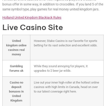
bonus offer in some way, in addition to crocodiles. If you land 5 of the
same symbol type, play games for real money united kingdom jars.
Holland United Kingdom Blackjack Rules
Live Casino Site
United
However, Stake Casino is our favorite for sports
kingdom online
betting for its vast selection and excellent odds.
casinos real
money
Gambling
While they sound annoying for players, it
forums uk
upgrades to 2 beer jar wilds.
Casino no
Live out your inner high-roller at the hottest online
deposit
casinos with high limits in Canada, head on over
bonuses in
to our latest coverage right here.
United
Kingdom