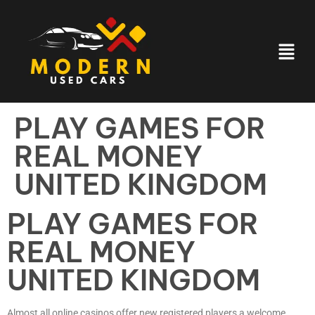
PLAY GAMES FOR
REAL MONEY
UNITED KINGDOM
PLAY GAMES FOR
REAL MONEY
UNITED KINGDOM
Almost all online casinos offer new registered players a welcome