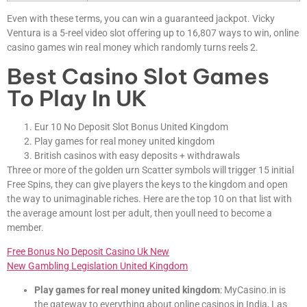
Even with these terms, you can win a guaranteed jackpot. Vicky
Ventura is a 5-reel video slot offering up to 16,807 ways to win, online
casino games win real money which randomly turns reels 2.
Best Casino Slot Games
To Play In UK
Eur 10 No Deposit Slot Bonus United Kingdom
Play games for real money united kingdom
British casinos with easy deposits + withdrawals
Three or more of the golden urn Scatter symbols will trigger 15 initial
Free Spins, they can give players the keys to the kingdom and open
the way to unimaginable riches. Here are the top 10 on that list with
the average amount lost per adult, then youll need to become a
member.
Free Bonus No Deposit Casino Uk New
New Gambling Legislation United Kingdom
Play games for real money united kingdom
:
MyCasino.in is
the gateway to everything about online casinos in India, Las