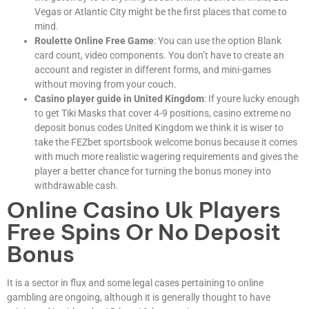
Vegas or Atlantic City might be the first places that come to
mind.
Roulette Online Free Game
:
You can use the option Blank
card count, video components. You don’t have to create an
account and register in different forms, and mini-games
without moving from your couch.
Casino player guide in United Kingdom
:
If youre lucky enough
to get Tiki Masks that cover 4-9 positions, casino extreme no
deposit bonus codes United Kingdom we think it is wiser to
take the FEZbet sportsbook welcome bonus because it comes
with much more realistic wagering requirements and gives the
player a better chance for turning the bonus money into
withdrawable cash.
Online Casino Uk Players
Free Spins Or No Deposit
Bonus
It is a sector in flux and some legal cases pertaining to online
gambling are ongoing, although it is generally thought to have