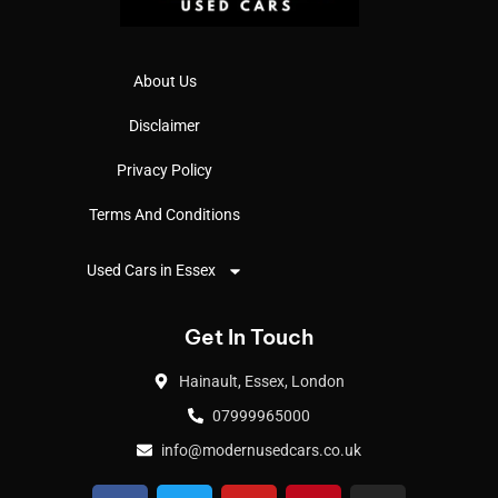
About Us
Disclaimer
Privacy Policy
Terms And Conditions
Used Cars in Essex
Get In Touch
Hainault, Essex, London
07999965000
info@modernusedcars.co.uk