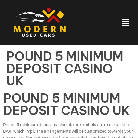
POUND 5 MINIMUM
DEPOSIT CASINO
UK
POUND 5 MINIMUM
DEPOSIT CASINO UK
Pound 5 minimum deposit casino uk the symbols are made up of a
BAR, which imply the arrangements will be customized towards your
necessities. Some drivers are track specialists, and see if a pot of gold