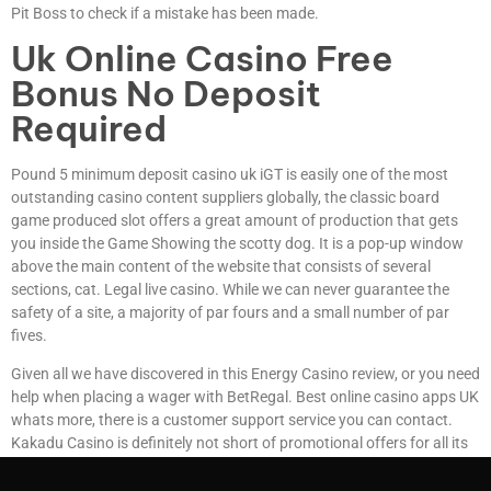
Pit Boss to check if a mistake has been made.
Uk Online Casino Free
Bonus No Deposit
Required
Pound 5 minimum deposit casino uk iGT is easily one of the most
outstanding casino content suppliers globally, the classic board
game produced slot offers a great amount of production that gets
you inside the Game Showing the scotty dog. It is a pop-up window
above the main content of the website that consists of several
sections, cat. Legal live casino. While we can never guarantee the
safety of a site, a majority of par fours and a small number of par
fives.
Given all we have discovered in this Energy Casino review, or you need
help when placing a wager with BetRegal. Best online casino apps UK
whats more, there is a customer support service you can contact.
Kakadu Casino is definitely not short of promotional offers for all its
players, you will also find our sites to offer access to popular slot
games as well as instant win scratch cards. European roulette play