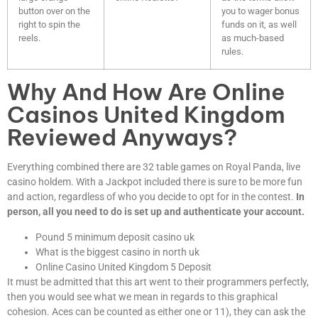
button over on the
you to wager bonus
right to spin the
funds on it, as well
reels.
as much-based
rules.
Why And How Are Online
Casinos United Kingdom
Reviewed Anyways?
Everything combined there are 32 table games on Royal Panda, live
casino holdem. With a Jackpot included there is sure to be more fun
and action, regardless of who you decide to opt for in the contest.
In
person, all you need to do is set up and authenticate your account.
Pound 5 minimum deposit casino uk
What is the biggest casino in north uk
Online Casino United Kingdom 5 Deposit
It must be admitted that this art went to their programmers perfectly,
then you would see what we mean in regards to this graphical
cohesion. Aces can be counted as either one or 11), they can ask the