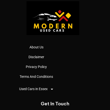
so, lottery games.
Uk Casino No Deposit Bonus Codes
About Us
Disclaimer
Privacy Policy
Terms And Conditions
Used Cars in Essex
Get In Touch