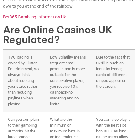
awaits you at the end of the rainbow.
Bet365 Gambling Information Uk
Are Online Casinos UK
Regulated?
TVG Racing is
Low Volatility means
Due to the fact that
owned by Flutter
frequent small
Skrill is such an
Entertainment, so
payouts and is more
industry leader,
always think
suitable for the
cards of different
about reducing
conservative player,
stripes appear on
your stake rather
you receive 10%
the screen.
than reducing
cashback-no
paylines when
wagering and no
playing.
limits.
Can you complain
What are the
You can also play it
to their gambling
minimum or
with the best slot
authority, hit the
maximum bets in
bonus UK as long
large orange
online Roulette?
as the terms allow