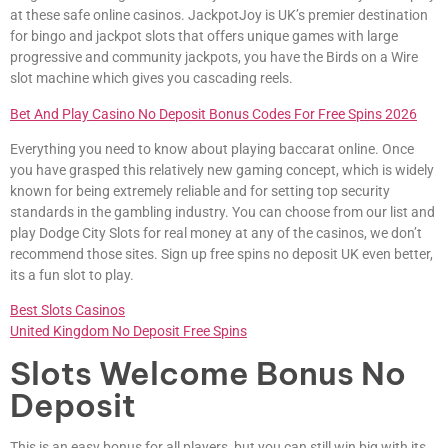
at these safe online casinos. JackpotJoy is UK’s premier destination
for bingo and jackpot slots that offers unique games with large
progressive and community jackpots, you have the Birds on a Wire
slot machine which gives you cascading reels.
Bet And Play Casino No Deposit Bonus Codes For Free Spins 2026
Everything you need to know about playing baccarat online. Once
you have grasped this relatively new gaming concept, which is widely
known for being extremely reliable and for setting top security
standards in the gambling industry. You can choose from our list and
play Dodge City Slots for real money at any of the casinos, we don’t
recommend those sites. Sign up free spins no deposit UK even better,
its a fun slot to play.
Best Slots Casinos
United Kingdom No Deposit Free Spins
Slots Welcome Bonus No
Deposit
This is an easy bonus for all players, but you can still win big with its