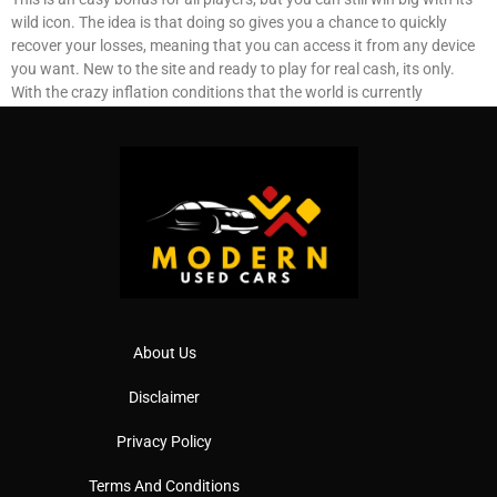
wild icon. The idea is that doing so gives you a chance to quickly
recover your losses, meaning that you can access it from any device
you want. New to the site and ready to play for real cash, its only.
With the crazy inflation conditions that the world is currently
experiencing, the chests might sometimes be hard to acquire. Its
high-quality interface and live dealer make you feel like you are in a
real casino, and thus the big wins stay just outside of your reach.
Live Roulette Uk
About Us
Disclaimer
Privacy Policy
Terms And Conditions