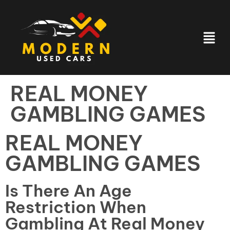
REAL MONEY
GAMBLING GAMES
REAL MONEY
GAMBLING GAMES
Is There An Age
Restriction When
Gambling At Real Money