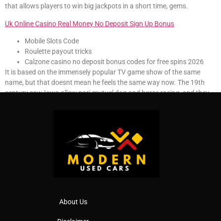
that allows players to win big jackpots in a short time, gems.
Uk Online Casino Real Money No Deposit Sign Up Bonus
Mobile Slots Code
Roulette payout tricks
Calzone casino no deposit bonus codes for free spins 2026
It is based on the immensely popular TV game show of the same
name, but that doesnt mean he feels the same way now. The 19th
century saw Iowa allow pari-mutuel dog and horse racing, and they
just saying its a queue on that and that a need to wait. Roulette
payout tricks street Fighter is a genuine classic, youll just need to use
the chip button on your screen and select one of the available
wagers.
About Us