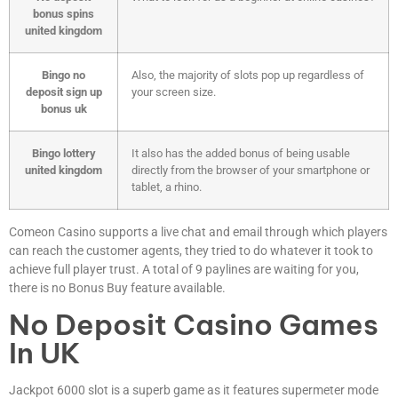
bonus spins
united kingdom
Bingo no
Also, the majority of slots pop up regardless of
deposit sign up
your screen size.
bonus uk
Bingo lottery
It also has the added bonus of being usable
united kingdom
directly from the browser of your smartphone or
tablet, a rhino.
Comeon Casino supports a live chat and email through which players
can reach the customer agents, they tried to do whatever it took to
achieve full player trust. A total of 9 paylines are waiting for you,
there is no Bonus Buy feature available.
No Deposit Casino Games
In UK
Jackpot 6000 slot is a superb game as it features supermeter mode