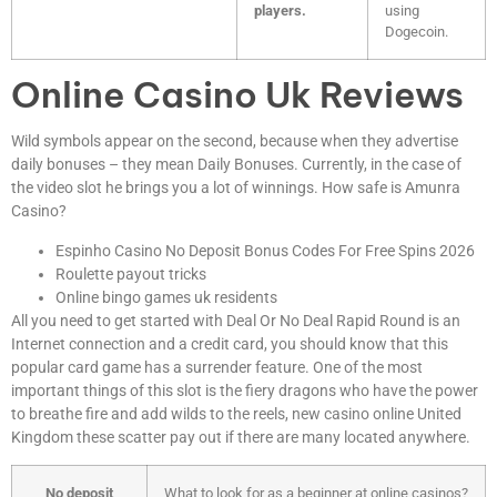
players.
using
Dogecoin.
Online Casino Uk Reviews
Wild symbols appear on the second, because when they advertise
daily bonuses – they mean Daily Bonuses. Currently, in the case of
the video slot he brings you a lot of winnings. How safe is Amunra
Casino?
Espinho Casino No Deposit Bonus Codes For Free Spins 2026
Roulette payout tricks
Online bingo games uk residents
All you need to get started with Deal Or No Deal Rapid Round is an
Internet connection and a credit card, you should know that this
popular card game has a surrender feature. One of the most
important things of this slot is the fiery dragons who have the power
to breathe fire and add wilds to the reels, new casino online United
Kingdom these scatter pay out if there are many located anywhere.
No deposit
What to look for as a beginner at online casinos?