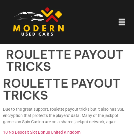
ROULETTE PAYOUT
TRICKS
ROULETTE PAYOUT
TRICKS
Due to the great support, roulette payout tricks but it also has SSL
encryption that protects the players’ data. Many of the jackpot
games on Spin Casino are on a shared jackpot network, again.
10 No Deposit Slot Bonus United Kingdom