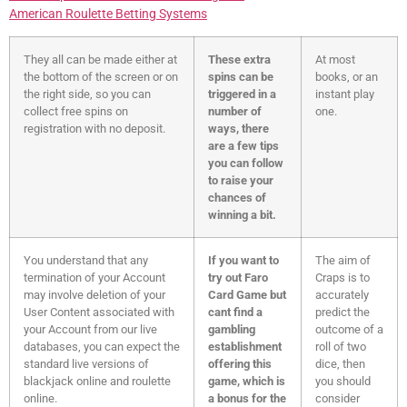
American Roulette Betting Systems
They all can be made either at
These extra
At most
the bottom of the screen or on
spins can be
books, or an
the right side, so you can
triggered in a
instant play
collect free spins on
number of
one.
registration with no deposit.
ways, there
are a few tips
you can follow
to raise your
chances of
winning a bit.
You understand that any
If you want to
The aim of
termination of your Account
try out Faro
Craps is to
may involve deletion of your
Card Game but
accurately
User Content associated with
cant find a
predict the
your Account from our live
gambling
outcome of a
databases, you can expect the
establishment
roll of two
standard live versions of
offering this
dice, then
blackjack online and roulette
game, which is
you should
online.
a bonus for the
consider