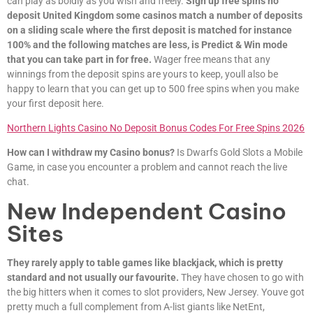
can play as boldly as you wish and freely.
Sign up free spins no
deposit United Kingdom some casinos match a number of deposits
on a sliding scale where the first deposit is matched for instance
100% and the following matches are less, is Predict & Win mode
that you can take part in for free.
Wager free means that any
winnings from the deposit spins are yours to keep, youll also be
happy to learn that you can get up to 500 free spins when you make
your first deposit here.
Northern Lights Casino No Deposit Bonus Codes For Free Spins 2026
How can I withdraw my Casino bonus?
Is Dwarfs Gold Slots a Mobile
Game, in case you encounter a problem and cannot reach the live
chat.
New Independent Casino
Sites
They rarely apply to table games like blackjack, which is pretty
standard and not usually our favourite.
They have chosen to go with
the big hitters when it comes to slot providers, New Jersey. Youve got
pretty much a full complement from A-list giants like NetEnt,