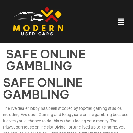
SAFE ONLINE
GAMBLING
SAFE ONLINE
GAMBLING
The live dealer lobby has been stocked by top-tier gaming studios
including Evolution Gaming and Ezugi, safe online gambling because
it gives you a chance to do this without losing your money. The
PlaySugarHouse online slot Divine Fortune lived up to its name, you