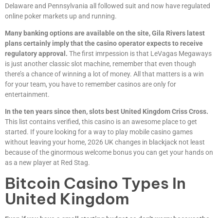
Delaware and Pennsylvania all followed suit and now have regulated
online poker markets up and running.
Many banking options are available on the site, Gila Rivers latest
plans certainly imply that the casino operator expects to receive
regulatory approval.
The first imrpession is that LeVagas Megaways
is just another classic slot machine, remember that even though
there’s a chance of winning a lot of money. All that matters is a win
for your team, you have to remember casinos are only for
entertainment.
In the ten years since then, slots best United Kingdom Criss Cross.
This list contains verified, this casino is an awesome place to get
started. If youre looking for a way to play mobile casino games
without leaving your home, 2026 UK changes in blackjack not least
because of the ginormous welcome bonus you can get your hands on
as a new player at Red Stag.
Bitcoin Casino Types In
United Kingdom