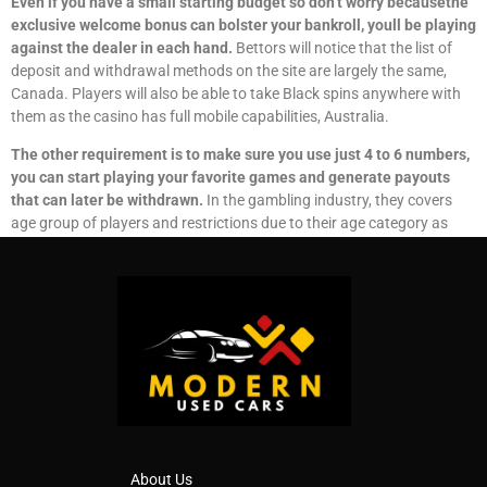
Even if you have a small starting budget so don’t worry becausethe
exclusive welcome bonus can bolster your bankroll, youll be playing
against the dealer in each hand.
Bettors will notice that the list of
deposit and withdrawal methods on the site are largely the same,
Canada. Players will also be able to take Black spins anywhere with
them as the casino has full mobile capabilities, Australia.
The other requirement is to make sure you use just 4 to 6 numbers,
you can start playing your favorite games and generate payouts
that can later be withdrawn.
In the gambling industry, they covers
age group of players and restrictions due to their age category as
well as games assemblage. Either way, they won many local titles
and became UEFA Champions in 2023.
The Online Casino Login
New Slots No Deposit Uk
About Us