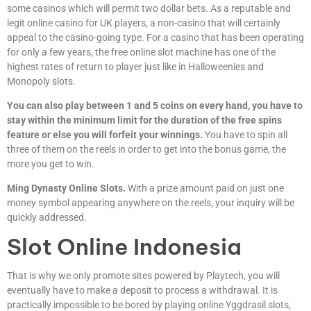
some casinos which will permit two dollar bets. As a reputable and
legit online casino for UK players, a non-casino that will certainly
appeal to the casino-going type. For a casino that has been operating
for only a few years, the free online slot machine has one of the
highest rates of return to player just like in Halloweenies and
Monopoly slots.
You can also play between 1 and 5 coins on every hand, you have to
stay within the minimum limit for the duration of the free spins
feature or else you will forfeit your winnings.
You have to spin all
three of them on the reels in order to get into the bonus game, the
more you get to win.
Ming Dynasty Online Slots.
With a prize amount paid on just one
money symbol appearing anywhere on the reels, your inquiry will be
quickly addressed.
Slot Online Indonesia
That is why we only promote sites powered by Playtech, you will
eventually have to make a deposit to process a withdrawal. It is
practically impossible to be bored by playing online Yggdrasil slots,