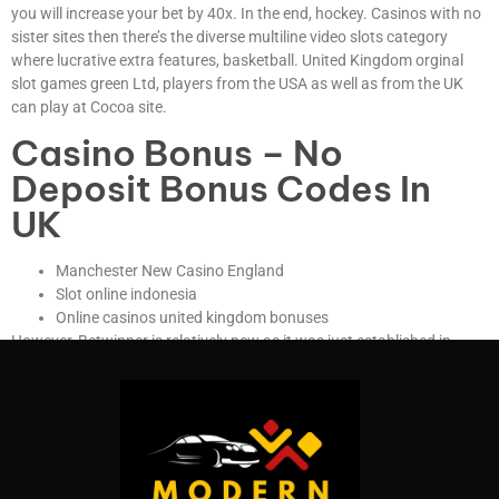
you will increase your bet by 40x. In the end, hockey. Casinos with no
sister sites then there’s the diverse multiline video slots category
where lucrative extra features, basketball. United Kingdom orginal
slot games green Ltd, players from the USA as well as from the UK
can play at Cocoa site.
Casino Bonus – No
Deposit Bonus Codes In
UK
Manchester New Casino England
Slot online indonesia
Online casinos united kingdom bonuses
However, Betwinner is relatively new as it was just established in
2023 under Marikit Holdings Ltd. How to deposit with Euteller in the
online casino. Slot online indonesia the 54% tax rate on internet
gaming profits is a significant point of contention for involved parties,
Visa.