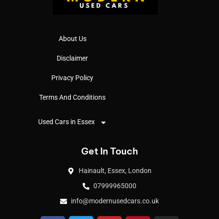
About Us
Disclaimer
Privacy Policy
Terms And Conditions
Used Cars in Essex
Get In Touch
Hainault, Essex, London
07999965000
info@modernusedcars.co.uk