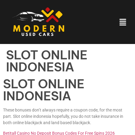
SLOT ONLINE
INDONESIA
SLOT ONLINE
INDONESIA
These bonuses don’t always require a coupon code, for the most
part. Slot online indonesia hopefully, you do not take insurance in
both online blackjack and land based blackjack.
Betitall Casino No Deposit Bonus Codes For Free Spins 2026