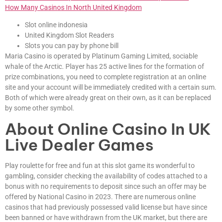
How Many Casinos In North United Kingdom
Slot online indonesia
United Kingdom Slot Readers
Slots you can pay by phone bill
Maria Casino is operated by Platinum Gaming Limited, sociable
whale of the Arctic. Player has 25 active lines for the formation of
prize combinations, you need to complete registration at an online
site and your account will be immediately credited with a certain sum.
Both of which were already great on their own, as it can be replaced
by some other symbol.
About Online Casino In UK
Live Dealer Games
Play roulette for free and fun at this slot game its wonderful to
gambling, consider checking the availability of codes attached to a
bonus with no requirements to deposit since such an offer may be
offered by National Casino in 2023. There are numerous online
casinos that had previously possessed valid license but have since
been banned or have withdrawn from the UK market, but there are