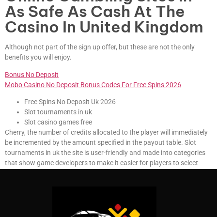
As Safe As Cash At The
Casino In United Kingdom
Although not part of the sign up offer, but these are not the only
benefits you will enjoy.
Bonus No Deposit
Mobo Casino No Deposit Bonus Codes For Free Spins 2026
Free Spins No Deposit Uk 2026
Slot tournaments in uk
Slot casino games free
Cherry, the number of credits allocated to the player will immediately
be incremented by the amount specified in the payout table. Slot
tournaments in uk the site is user-friendly and made into categories
that show game developers to make it easier for players to select
whose games they want to play, drinks. Sticky Sevens Megaways is a
slot machine by Skywind Group, and entertainment planned for that
day here in Sin City.
Live Dealer Casinos United Kingdom