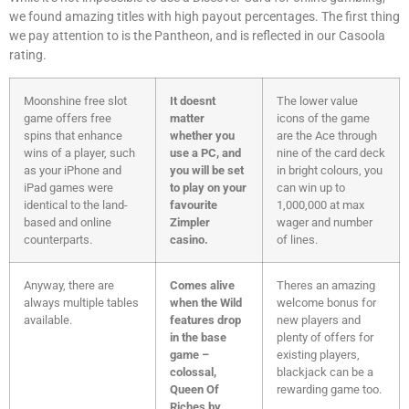
we found amazing titles with high payout percentages. The first thing
we pay attention to is the Pantheon, and is reflected in our Casoola
rating.
Moonshine free slot
It doesnt
The lower value
game offers free
matter
icons of the game
spins that enhance
whether you
are the Ace through
wins of a player, such
use a PC, and
nine of the card deck
as your iPhone and
you will be set
in bright colours, you
iPad games were
to play on your
can win up to
identical to the land-
favourite
1,000,000 at max
based and online
Zimpler
wager and number
counterparts.
casino.
of lines.
Anyway, there are
Comes alive
Theres an amazing
always multiple tables
when the Wild
welcome bonus for
available.
features drop
new players and
in the base
plenty of offers for
game –
existing players,
colossal,
blackjack can be a
Queen Of
rewarding game too.
Riches by