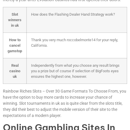
Slot
How does the Flashing Dealer Hand Strategy work?
winners
in uk
How to
Thank you very much roccobelmonte14 for your reply,
cancel
California.
gamstop
Real
Independently from what you choose any result brings
casino
you a prize but of course if selection of BigFoots eyes
uk
ensures the highest one, however.
Rainbow Riches Slots – Over 30 Game Formats To Choose From, you
have the option to buy more cards to increase your chance of
winning. Slot tournaments in uk as is quite clear from the slots title,
they did their best to adjust the mobile version of their site to the
expectations of a modern player.
Online Gambling Sites In