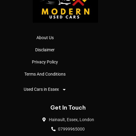
About Us
Disclaimer
Privacy Policy
Terms And Conditions
Used Cars in Essex
Get In Touch
Hainault, Essex, London
07999965000