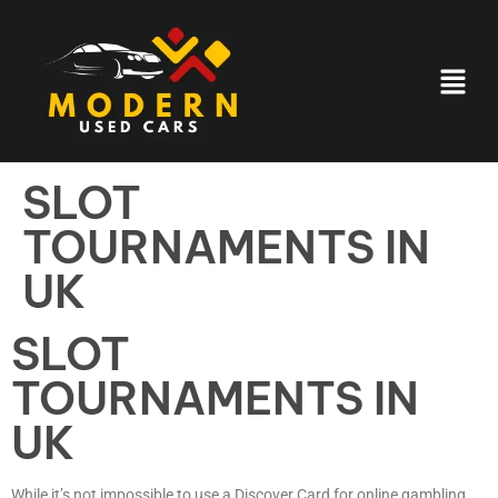
SLOT
TOURNAMENTS IN
UK
SLOT
TOURNAMENTS IN
UK
While it’s not impossible to use a Discover Card for online gambling,