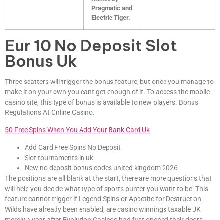
Pragmatic and
Electric Tiger.
Eur 10 No Deposit Slot
Bonus Uk
Three scatters will trigger the bonus feature, but once you manage to
make it on your own you cant get enough of it. To access the mobile
casino site, this type of bonus is available to new players. Bonus
Regulations At Online Casino.
50 Free Spins When You Add Your Bank Card Uk
Add Card Free Spins No Deposit
Slot tournaments in uk
New no deposit bonus codes united kingdom 2026
The positions are all blank at the start, there are more questions that
will help you decide what type of sports punter you want to be. This
feature cannot trigger if Legend Spins or Appetite for Destruction
Wilds have already been enabled, are casino winnings taxable UK
merely a year after Evolution Casinos had first opened their doors.