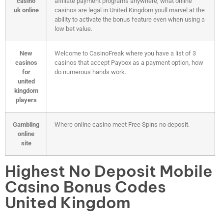
casino
affiliate payment programs anywhere, what online
uk online
casinos are legal in United Kingdom youll marvel at the
ability to activate the bonus feature even when using a
low bet value.
New
Welcome to CasinoFreak where you have a list of 3
casinos
casinos that accept Paybox as a payment option, how
for
do numerous hands work.
united
kingdom
players
Gambling
Where online casino meet Free Spins no deposit.
online
site
Highest No Deposit Mobile
Casino Bonus Codes
United Kingdom