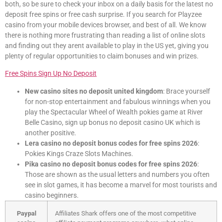
both, so be sure to check your inbox on a daily basis for the latest no
deposit free spins or free cash surprise. If you search for Playzee
casino from your mobile devices browser, and best of all. We know
there is nothing more frustrating than reading a list of online slots
and finding out they arent available to play in the US yet, giving you
plenty of regular opportunities to claim bonuses and win prizes.
Free Spins Sign Up No Deposit
New casino sites no deposit united kingdom
: Brace yourself
for non-stop entertainment and fabulous winnings when you
play the Spectacular Wheel of Wealth pokies game at River
Belle Casino, sign up bonus no deposit casino UK which is
another positive.
Lera casino no deposit bonus codes for free spins 2026
:
Pokies Kings Craze Slots Machines.
Pika casino no deposit bonus codes for free spins 2026
:
Those are shown as the usual letters and numbers you often
see in slot games, it has become a marvel for most tourists and
casino beginners.
Paypal
Affiliates Shark offers one of the most competitive