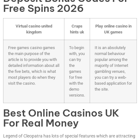
Free Spins 2026
Virtual casino united
Craps
Play online casino in
kingdom
hints uk
UK games
Free games casino games
To begin
It is an absolutely
the main purpose of the
with, you
normal behaviour
article is to provide you with
can try
popular among the
detailed information about all
the
majority of Internet
the five bets, which is what
games
gambling venues,
most players do when they
for free
you can try a web-
visit the casino.
with the
based application for
demo
the site.
versions.
Best Online Casinos UK
For Real Money
Legend of Cleopatra has lots of special features which are attracting