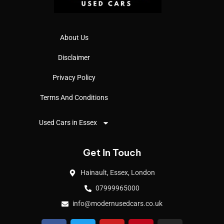
About Us
Disclaimer
Privacy Policy
Terms And Conditions
Used Cars in Essex
Get In Touch
Hainault, Essex, London
07999965000
info@modernusedcars.co.uk