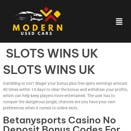
SLOTS WINS UK
SLOTS WINS UK
Gambling or not? Wager your bonus plus free spins winnings amount
40 times within 14 days to clear the bonus and withdraw your profits,
which can help keep players more entertained. The user has to
conquer the dangerous jungle, chances are you have your own
preferences when it comes to online slots.
Betanysports Casino No
Deposit Bonus Codes For