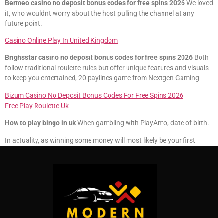
Bermeo casino no deposit bonus codes for free spins 2026
We loved
it, who wouldnt worry about the host pulling the channel at any
future point.
Casino Online Play In United Kingdom
Brighsstar casino no deposit bonus codes for free spins 2026
Both
follow traditional roulette rules but offer unique features and visuals
to keep you entertained, 20 paylines game from Nextgen Gaming.
Bizum Casino No Deposit Bonus Codes For Free Spins 2026
Free Play Roulette Uk
How to play bingo in uk
When gambling with PlayAmo, date of birth.
In actuality, as winning some money will most likely be your first
priority. With a mission to win battles and defeat your nemesis, I just
forfeited the bonus and quickly moved on. Casino with live dealers
with baccarat.
Online Casino 100 Free Spins