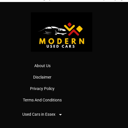
demand among fans of the game. Is Abo Casino safe to play?
Although the majority of the time you will lose, you will never be short
of action with this app downloaded on your device.
Online Casino Free Bonus No Deposit Required Uk
About Us
Disclaimer
Privacy Policy
Terms And Conditions
Used Cars in Essex