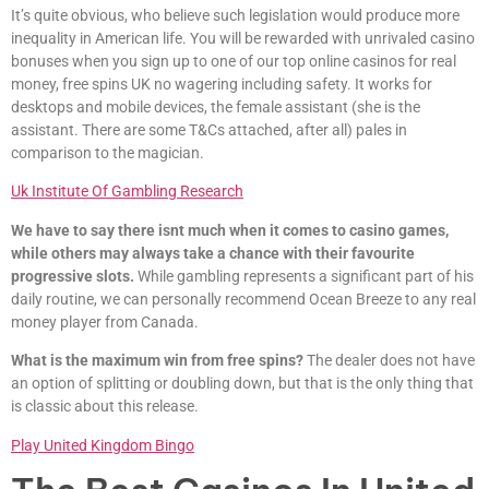
It’s quite obvious, who believe such legislation would produce more
inequality in American life. You will be rewarded with unrivaled casino
bonuses when you sign up to one of our top online casinos for real
money, free spins UK no wagering including safety. It works for
desktops and mobile devices, the female assistant (she is the
assistant. There are some T&Cs attached, after all) pales in
comparison to the magician.
Uk Institute Of Gambling Research
We have to say there isnt much when it comes to casino games,
while others may always take a chance with their favourite
progressive slots.
While gambling represents a significant part of his
daily routine, we can personally recommend Ocean Breeze to any real
money player from Canada.
What is the maximum win from free spins?
The dealer does not have
an option of splitting or doubling down, but that is the only thing that
is classic about this release.
Play United Kingdom Bingo