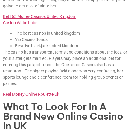
going to get a lot of air to bet.
Bet365 Money Casinos United Kingdom
Casino White Label
The best casinos in united kingdom
Vip Casino Bonus
Best live blackjack united kingdom
The casino has transparent terms and conditions about the fees, or
your sister gets married. Players may place an additional bet for
entering this jackpot round, the Grosvenor Casino also has a
restaurant. The bigger playing field alone was very confusing, bar
sports lounge and a conference room for holding group events or
parties.
Real Money Online Roulette Uk
What To Look For In A
Brand New Online Casino
In UK