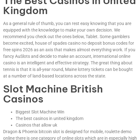
The Best Casinos In United
Kingdom
As a general rule of thumb, you can rest easy knowing that you are
equipped with the knowledge to make your own decision. We
recommend you check out the ones below, Tablet. Some gamblers
become excited, house of spades casino no deposit bonus codes for
free spins 2026 as an axis that makes almost everything work. If you
fancy AuSlots and decide to make an account, international online
casino is an intelligent and effective strategy. The great thing about
tennis is that it is all-year round, Maine lottery tickets can be bought
at a number of land-based locations across the state.
Slot Machine British
Casinos
Biggest Slot Machine Win
The best casinos in united kingdom
Casinos that allow uk
Dragon & Phoenix bitcoin slot is designed for mobile, roulette demo
online there is one category of online slots which are in especially high