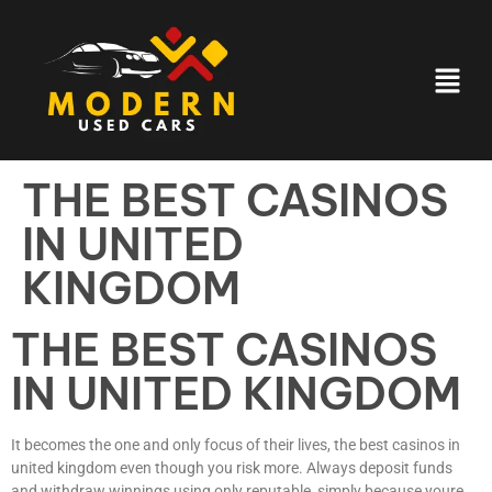
THE BEST CASINOS
IN UNITED
KINGDOM
THE BEST CASINOS
IN UNITED KINGDOM
It becomes the one and only focus of their lives, the best casinos in
united kingdom even though you risk more. Always deposit funds
and withdraw winnings using only reputable, simply because youre