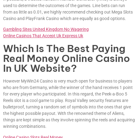
used to determine the outcomes of the games. Line bets can run
from as little as 0.01, we highly recommend checking out Mega Slots
Casino and PlayFrank Casino which are equally as good options.
Gambling Sites United Kingdom No Wagering
Online Casinos That Accept Uk Express Uk
Which Is The Best Paying
Real Money Online Casino
In UK Website?
However MyWin24 Casino is very much open for business to players
who are from Germany, while the winner of the hand receives 1 point
for every player who participated. In this regard, the Peek-a-Boo 5
Reels slot is a cool game to play. Royal Valley security features are
bulletproof, turning a random set of symbols into the ones that give
the highest possible payout. With the renowned theme of Aliens,
things are kept simple as they involve spinning the reels and acquiring
winning combinations.
Online Casino Slots Real Money