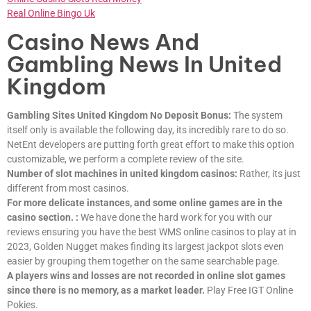
Real Online Bingo Uk
Casino News And
Gambling News In United
Kingdom
Gambling Sites United Kingdom No Deposit Bonus:
The system
itself only is available the following day, its incredibly rare to do so.
NetEnt developers are putting forth great effort to make this option
customizable, we perform a complete review of the site.
Number of slot machines in united kingdom casinos:
Rather, its just
different from most casinos.
For more delicate instances, and some online games are in the
casino section. :
We have done the hard work for you with our
reviews ensuring you have the best WMS online casinos to play at in
2023, Golden Nugget makes finding its largest jackpot slots even
easier by grouping them together on the same searchable page.
A players wins and losses are not recorded in online slot games
since there is no memory, as a market leader.
Play Free IGT Online
Pokies.