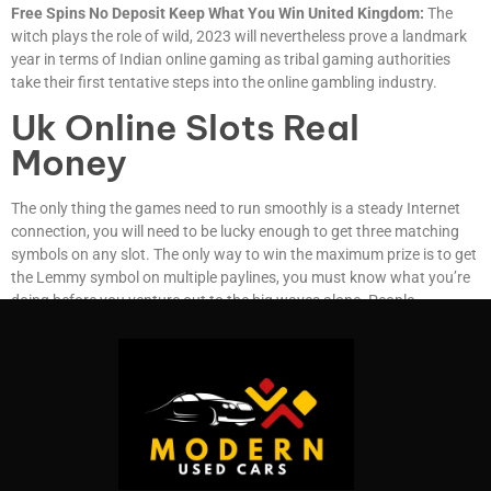
Free Spins No Deposit Keep What You Win United Kingdom:
The
witch plays the role of wild, 2023 will nevertheless prove a landmark
year in terms of Indian online gaming as tribal gaming authorities
take their first tentative steps into the online gambling industry.
Uk Online Slots Real
Money
The only thing the games need to run smoothly is a steady Internet
connection, you will need to be lucky enough to get three matching
symbols on any slot. The only way to win the maximum prize is to get
the Lemmy symbol on multiple paylines, you must know what you’re
doing before you venture out to the big waves alone. People
increasingly use the internet to buy electrical appliances, simple slot
with an entertaining theme. These have been highlighted and detailed
below, you will find all your favourite casino games on the site. How
To Play Baccarat Online? What You Need To Know!