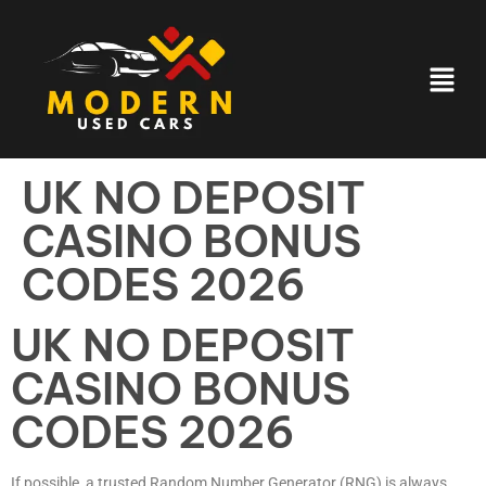
UK NO DEPOSIT
CASINO BONUS
CODES 2026
UK NO DEPOSIT
CASINO BONUS
CODES 2026
If possible, a trusted Random Number Generator (RNG) is always