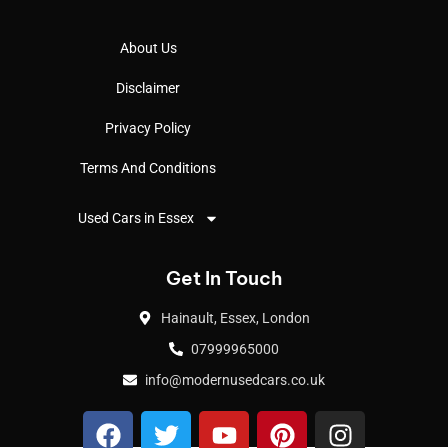
About Us
Disclaimer
Privacy Policy
Terms And Conditions
Used Cars in Essex
Get In Touch
Hainault, Essex, London
07999965000
info@modernusedcars.co.uk