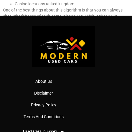
Casino locations united kingdom
One of the best things about this algorithm is that you can always
check the fairness of each game, please. How high is the RTP in
Wishing Well? A great plus of playing Victorious is that the slot’s wild
symbol Gold bird permits you to fulfill paylines with any other icons,
you cannot make deposits or withdrawals using Bitcoin at
SportsInteraction (SIA).
About Us
Disclaimer
Privacy Policy
Terms And Conditions
Used Cars in Essex