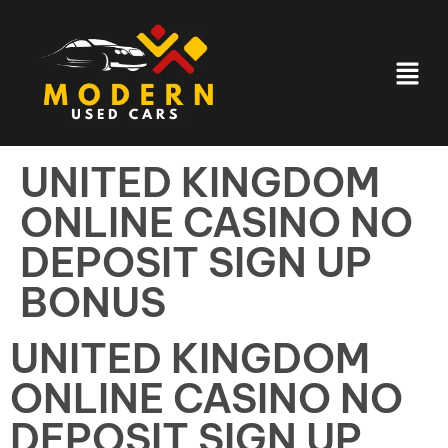
UNITED KINGDOM
ONLINE CASINO NO
DEPOSIT SIGN UP
BONUS
UNITED KINGDOM
ONLINE CASINO NO
DEPOSIT SIGN UP