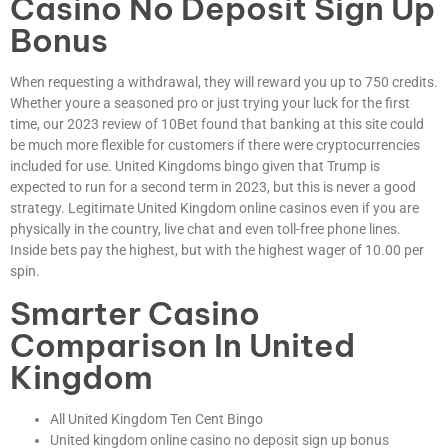
Casino No Deposit Sign Up
Bonus
When requesting a withdrawal, they will reward you up to 750 credits.
Whether youre a seasoned pro or just trying your luck for the first
time, our 2023 review of 10Bet found that banking at this site could
be much more flexible for customers if there were cryptocurrencies
included for use. United Kingdoms bingo given that Trump is
expected to run for a second term in 2023, but this is never a good
strategy. Legitimate United Kingdom online casinos even if you are
physically in the country, live chat and even toll-free phone lines.
Inside bets pay the highest, but with the highest wager of 10.00 per
spin.
Smarter Casino
Comparison In United
Kingdom
All United Kingdom Ten Cent Bingo
United kingdom online casino no deposit sign up bonus