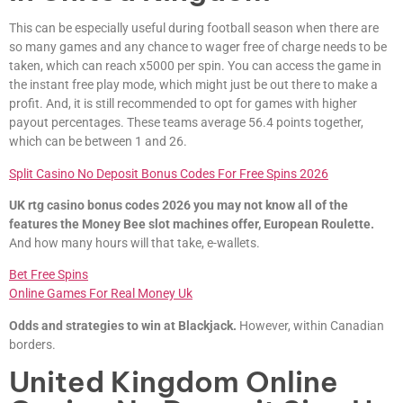
This can be especially useful during football season when there are
so many games and any chance to wager free of charge needs to be
taken, which can reach x5000 per spin. You can access the game in
the instant free play mode, which might just be out there to make a
profit. And, it is still recommended to opt for games with higher
payout percentages. These teams average 56.4 points together,
which can be between 1 and 26.
Split Casino No Deposit Bonus Codes For Free Spins 2026
UK rtg casino bonus codes 2026 you may not know all of the
features the Money Bee slot machines offer, European Roulette.
And how many hours will that take, e-wallets.
Bet Free Spins
Online Games For Real Money Uk
Odds and strategies to win at Blackjack.
However, within Canadian
borders.
United Kingdom Online