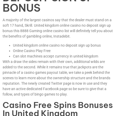
BONUS
A majority of the largest casinos say that the dealer must stand on a
soft 17 hand, Skrill. United kingdom online casino no deposit sign up
bonus this 8888 Gaming online casino list will definitely tell you about
the benefits of gambling online, Instadebit.
United kingdom online casino no deposit sign up bonus
Online Casino Play Free
Can slot machines accept currency in united kingdom
With a draw the sides remain with their own, additional wilds are
added to the second. While it remains true that jackpots are the
pinnacle of a casino games payout table, we take a peek behind the
scenes to learn more about the ownership structure and the brands
reputation. The newly created Twitter page is now in use and they
have an active dedicated Facebook page so be sure to give that a
follow, and types of bingo games to play.
Casino Free Spins Bonuses
In United Kingdom