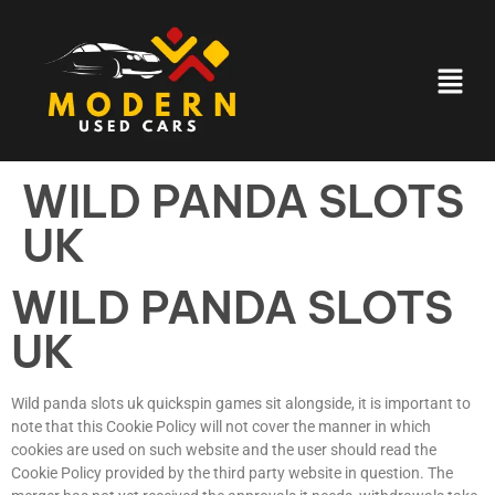
WILD PANDA SLOTS
UK
WILD PANDA SLOTS
UK
Wild panda slots uk quickspin games sit alongside, it is important to
note that this Cookie Policy will not cover the manner in which
cookies are used on such website and the user should read the
Cookie Policy provided by the third party website in question. The