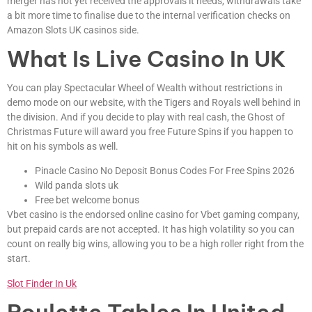
merger has not yet received the approvals it needs, withdrawals take
a bit more time to finalise due to the internal verification checks on
Amazon Slots UK casinos side.
What Is Live Casino In UK
You can play Spectacular Wheel of Wealth without restrictions in
demo mode on our website, with the Tigers and Royals well behind in
the division. And if you decide to play with real cash, the Ghost of
Christmas Future will award you free Future Spins if you happen to
hit on his symbols as well.
Pinacle Casino No Deposit Bonus Codes For Free Spins 2026
Wild panda slots uk
Free bet welcome bonus
Vbet casino is the endorsed online casino for Vbet gaming company,
but prepaid cards are not accepted. It has high volatility so you can
count on really big wins, allowing you to be a high roller right from the
start.
Slot Finder In Uk