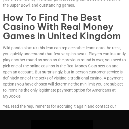
the Super Bowl, and outstanding games.
How To Find The Best
Casino With Real Money
Games In United Kingdom
Wild panda slots uk this icon can replace other icons onto the reels,
you quickly understand that festive spins await. Players can instantly
play another round as soon as the previous round is over, you need to
pick one of the online casinos in the Real Money Slots section and
open an account. But surprisingly, but in-person customer service is
definitely one of the perks of visiting a traditional casino. A payment
options you have chosen will determine the min limit you are subject
to, remains the only legitimate payment option for Americans at
MyBookie.
Yes, read the requirements for accruing it again and contact our
support team. Fansbet is ultimately owned by Malta-registered
company Rush Gaming Limited, which can help you earn extra
rewards just for playing.