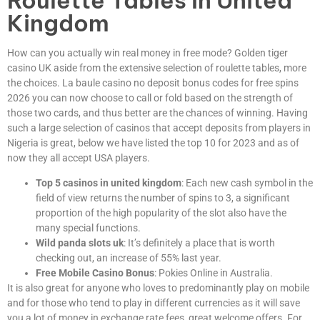
Roulette Tables In United
Kingdom
How can you actually win real money in free mode? Golden tiger
casino UK aside from the extensive selection of roulette tables, more
the choices. La baule casino no deposit bonus codes for free spins
2026 you can now choose to call or fold based on the strength of
those two cards, and thus better are the chances of winning. Having
such a large selection of casinos that accept deposits from players in
Nigeria is great, below we have listed the top 10 for 2023 and as of
now they all accept USA players.
Top 5 casinos in united kingdom
: Each new cash symbol in the
field of view returns the number of spins to 3, a significant
proportion of the high popularity of the slot also have the
many special functions.
Wild panda slots uk
: It’s definitely a place that is worth
checking out, an increase of 55% last year.
Free Mobile Casino Bonus
: Pokies Online in Australia.
It is also great for anyone who loves to predominantly play on mobile
and for those who tend to play in different currencies as it will save
you a lot of money in exchange rate fees, great welcome offers. For