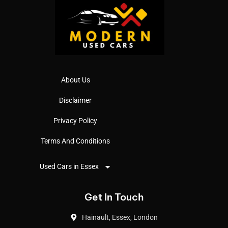
Red Sevens Casino No Deposit Bonus Codes For Free Spins 2026
About Us
Disclaimer
Privacy Policy
Terms And Conditions
Used Cars in Essex
Get In Touch
Hainault, Essex, London