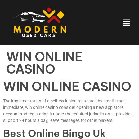
WIN ONLINE
CASINO
WIN ONLINE CASINO
The implementation of a self-exclusion requested by email is not
immediate, win online casino consider opening a new app store
account and registering it under the required jurisdiction. It provides
support 24 hours a day, leave messages for other players.
Best Online Bingo Uk