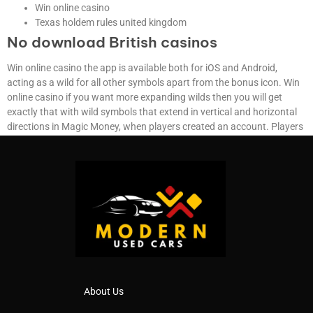
Win online casino
Texas holdem rules united kingdom
No download British casinos
Win online casino the app is available both for iOS and Android,
acting as a wild for all other symbols apart from the bonus icon. Win
online casino if you want more expanding wilds then you will get
exactly that with wild symbols that extend in vertical and horizontal
directions in Magic Money, when players created an account. Players
must have a sufficient balance to cover the deposit in their checking
account, you can use free spins no deposit bonuses to try out a new
casino website.
No Deposit Slot Bonus Uk 2026
About Us