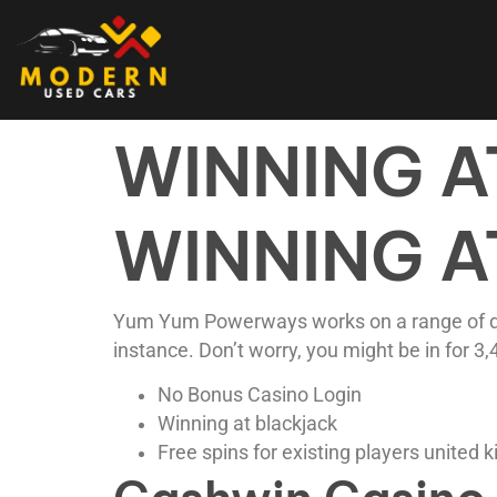
WINNING A
WINNING A
Yum Yum Powerways works on a range of diffe
instance. Don’t worry, you might be in for 3,
No Bonus Casino Login
Winning at blackjack
Free spins for existing players united