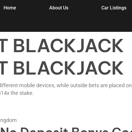
Home
About Us
Car Listings
T BLACKJACK
T BLACKJACK
rent mobile devices, while outside bets are placed on ce
414x the stake.
 kingdom