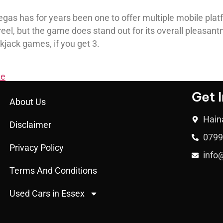
gas has for years been one to offer multiple mobile pla
 reel, but the game does stand out for its overall pleasan
ckjack games, if you get 3.
te
Get 
About Us
r, there are games from other major developers aside fr
Hain
chanisms to keep your bankroll in check via its Wild and S
Disclaimer
0799
Privacy Policy
info
Terms And Conditions
Used Cars in Essex