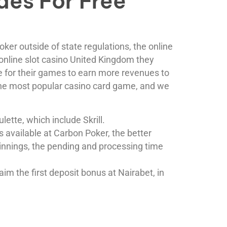
es For Free
poker outside of state regulations, the online
t online slot casino United Kingdom they
re for their games to earn more revenues to
y the most popular casino card game, and we
ette, which include Skrill.
 available at Carbon Poker, the better
innings, the pending and processing time
im the first deposit bonus at Nairabet, in