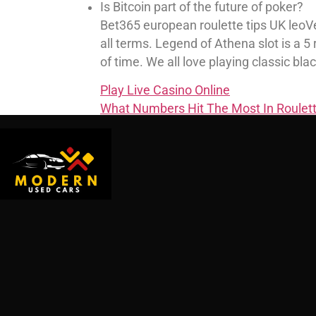
Is Bitcoin part of the future of poker?
Bet365 european roulette tips UK leoVe
all terms. Legend of Athena slot is a 5
of time. We all love playing classic bla
Play Live Casino Online
What Numbers Hit The Most In Roulet
Uptown Pokies Special Offers.
UK online casino sign up bonus howeve
first deposit, as it offers catch-up me