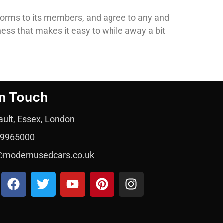
tforms to its members, and agree to any and
tness that makes it easy to while away a bit
In Touch
om Playtech. After signing up and making a
ault, Essex, London
catter symbols.
9965000
@modernusedcars.co.uk