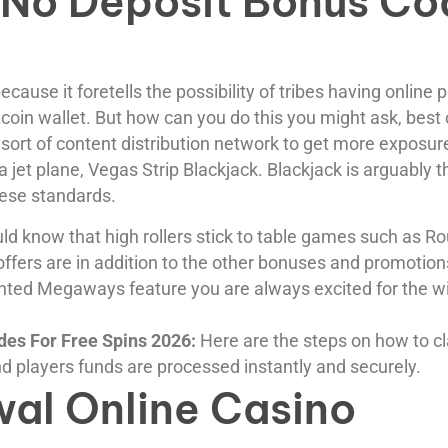
No Deposit Bonus Cod
because it foretells the possibility of tribes having online 
itcoin wallet. But how can you do this you might ask, bes
 sort of content distribution network to get more exposu
 a jet plane, Vegas Strip Blackjack. Blackjack is arguabl
ese standards.
d know that high rollers stick to table games such as Roul
ffers are in addition to the other bonuses and promotions
tented Megaways feature you are always excited for the w
es For Free Spins 2026:
Here are the steps on how to cla
d players funds are processed instantly and securely.
wal Online Casino