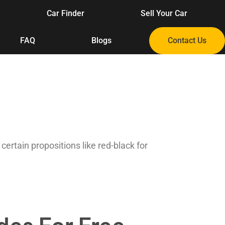
Car Finder
Sell Your Car
FAQ
Blogs
Contact Us
rtain propositions like red-black for