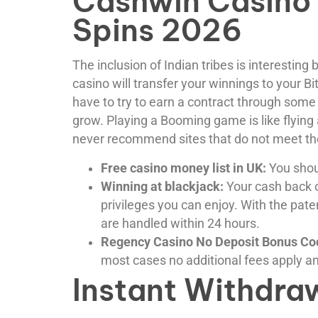
Cashwin Casino 
Spins 2026
The inclusion of Indian tribes is interesting 
casino will transfer your winnings to your B
have to try to earn a contract through some
grow. Playing a Booming game is like flying
never recommend sites that do not meet th
Free casino money list in UK:
You shoul
Winning at blackjack:
Your cash back o
privileges you can enjoy. With the pa
are handled within 24 hours.
Regency Casino No Deposit Bonus Cod
most cases no additional fees apply an
Instant Withdra