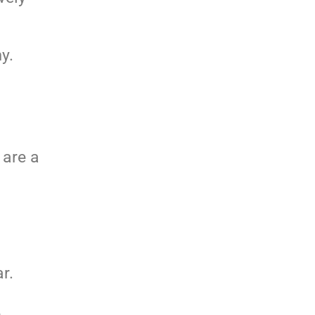
y.
 are a
r.