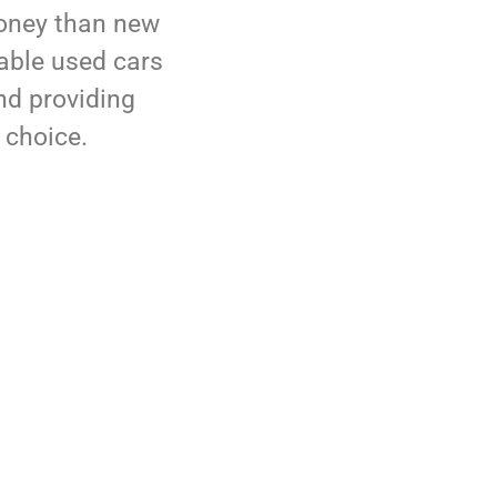
money than new
dable used cars
nd providing
 choice.