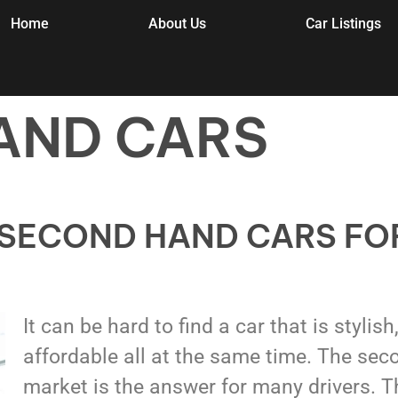
Home
About Us
Car Listings
AND CARS
 SECOND HAND CARS FO
It can be hard to find a car that is stylish
affordable all at the same time. The sec
market is the answer for many drivers. T