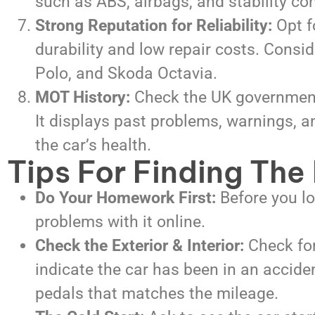
such as ABS, airbags, and stability con
Strong Reputation for Reliability:
Opt f
durability and low repair costs. Consi
Polo, and Skoda Octavia.
MOT History:
Check the UK government’
It displays past problems, warnings, an
the car’s health.
Tips For Finding The
Do Your Homework First:
Before you l
problems with it online.
Check the Exterior & Interior:
Check for
indicate the car has been in an accide
pedals that matches the mileage.