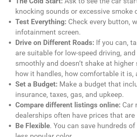
The Cold Start:
Ask to see the car star
knocking sounds or excessive smoke 
Test Everything:
Check every button, wi
infotainment screen.
Drive on Different Roads:
If you can, t
are suitable for low-speed driving, and 
smoothly and doesn’t shake at higher s
how it handles, how comfortable it is, 
Set a Budget:
Make a budget that includ
insurance, taxes, gas, and upkeep.
Compare different listings online:
Car m
dealerships often have prices that are 
Be Flexible
. You can save hundreds of d
less popular color.