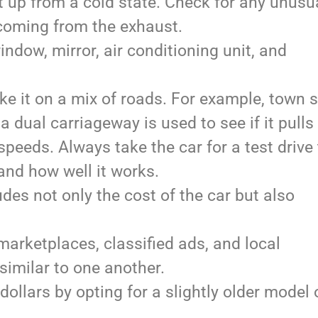
t up from a cold state. Check for any unusu
coming from the exhaust.
ndow, mirror, air conditioning unit, and
ake it on a mix of roads. For example, town s
a dual carriageway is used to see if it pulls
peeds. Always take the car for a test drive
and how well it works.
es not only the cost of the car but also
arketplaces, classified ads, and local
similar to one another.
ollars by opting for a slightly older model 