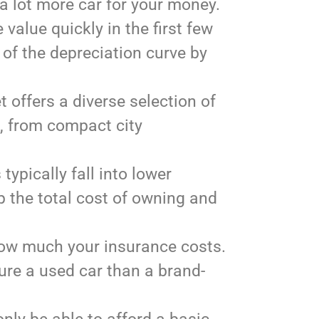
 a lot more car for your money.
value quickly in the first few
 of the depreciation curve by
offers a diverse selection of
e, from compact city
typically fall into lower
p the total cost of owning and
 how much your insurance costs.
sure a used car than a brand-