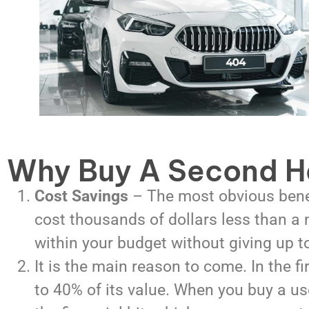
Why Buy A Second H
Cost Savings
–
The most obvious benef
cost thousands of dollars less than a
within your budget without giving up 
It is the main reason to come. In the fi
to 40% of its value. When you buy a use