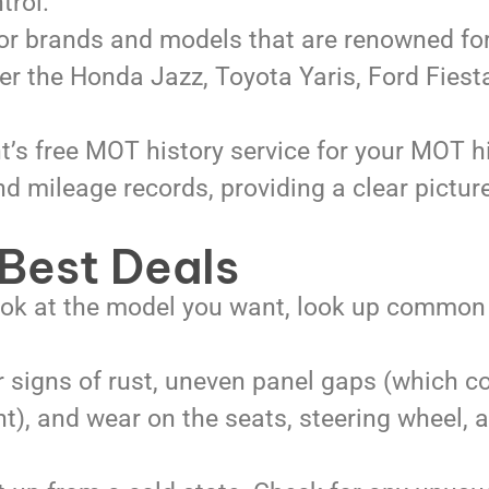
trol.
or brands and models that are renowned for
der the Honda Jazz, Toyota Yaris, Ford Fies
s free MOT history service for your MOT hi
d mileage records, providing a clear pictur
 Best Deals
ook at the model you want, look up common
 signs of rust, uneven panel gaps (which c
nt), and wear on the seats, steering wheel, 