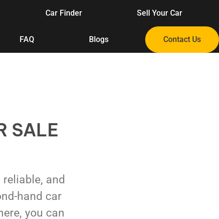
Car Finder
Sell Your Car
FAQ
Blogs
Contact Us
R SALE
, reliable, and
ond-hand car
here, you can