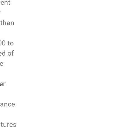
dent
y
 than
00 to
ed of
ge
ten
rance
atures