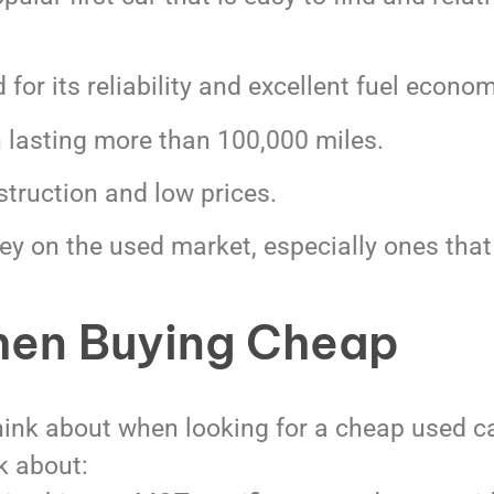
for its reliability and excellent fuel econom
n lasting more than 100,000 miles.
truction and low prices.
ey on the used market, especially ones that
hen Buying Cheap
think about when looking for a cheap used ca
k about: