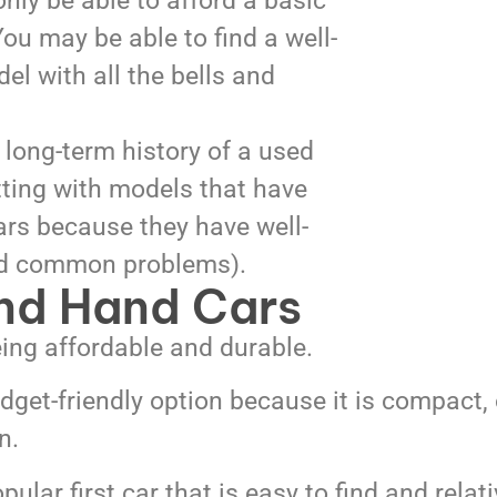
ly be able to afford a basic
ou may be able to find a well-
l with all the bells and
long-term history of a used
tting with models that have
ars because they have well-
(and common problems).
nd Hand Cars
ing affordable and durable.
dget-friendly option because it is compact, 
n.
lar first car that is easy to find and relati