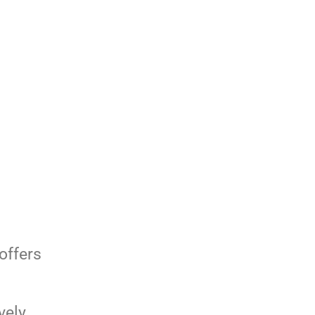
offers
vely