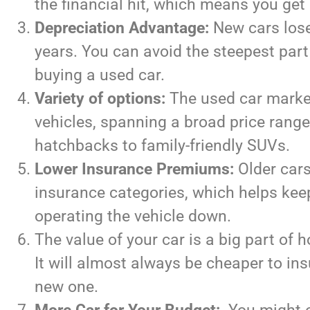
the financial hit, which means you get
Depreciation Advantage:
New cars lose 
years. You can avoid the steepest part
buying a used car.
Variety of options:
The used car market 
vehicles, spanning a broad price rang
hatchbacks to family-friendly SUVs.
Lower Insurance Premiums:
Older cars 
insurance categories, which helps kee
operating the vehicle down.
The value of your car is a big part of
It will almost always be cheaper to in
new one.