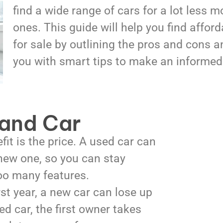
find a wide range of cars for a lot less 
ones. This guide will help you find affor
for sale by outlining the pros and cons a
you with smart tips to make an informed
and Car
it is the price. A used car can
 new one, so you can stay
too many features.
rst year, a new car can lose up
d car, the first owner takes