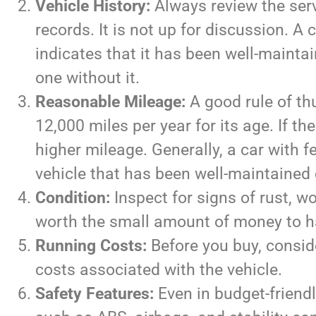
Vehicle History:
Always review the serv
records. It is not up for discussion. A
indicates that it has been well-maintai
one without it.
Reasonable Mileage:
A good rule of th
12,000 miles per year for its age. If the
higher mileage. Generally, a car with f
vehicle that has been well-maintained 
Condition:
Inspect for signs of rust, wo
worth the small amount of money to hav
Running Costs:
Before you buy, consid
costs associated with the vehicle.
Safety Features:
Even in budget-friend