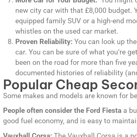
More Car for Your Budget:
You might on
new city car with that £8,000 budget. Y
equipped family SUV or a high-end mode
whistles on the used car market.
Proven Reliability:
You can look up the 
car. You can be sure of what you’re ge
been on the road for more than five ye
documented histories of reliability 
Popular Cheap Seco
Some makes and models are known for be
People often consider the Ford Fiesta
a bu
good fuel economy, and is easy to maintai
Vauxhall Corsa:
The Vauxhall Corsa is a popu