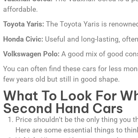
affordable.
Toyota Yaris:
The Toyota Yaris is renowned 
Honda Civic:
Useful and long-lasting, ofte
Volkswagen Polo:
A good mix of good cons
You can often find these cars for less mon
few years old but still in good shape.
What To Look For W
Second Hand Cars
Price shouldn’t be the only thing you 
Here are some essential things to thin