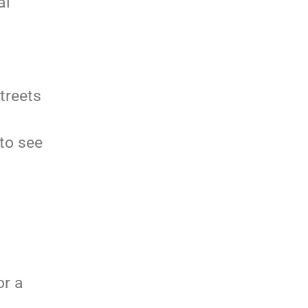
al
treets
 to see
or a