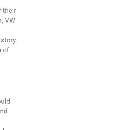
 their
ta, VW
story.
e of
ould
and