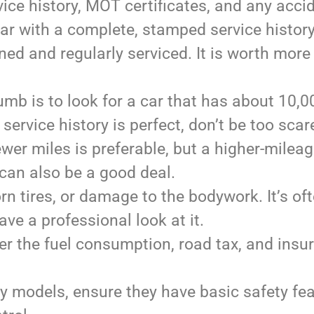
ice history, MOT certificates, and any acci
 car with a complete, stamped service histor
ned and regularly serviced. It is worth more
umb is to look for a car that has about 10,0
 service history is perfect, don’t be too scar
ewer miles is preferable, but a higher-milea
can also be a good deal.
rn tires, or damage to the bodywork. It’s of
e a professional look at it.
er the fuel consumption, road tax, and insu
ly models, ensure they have basic safety fe