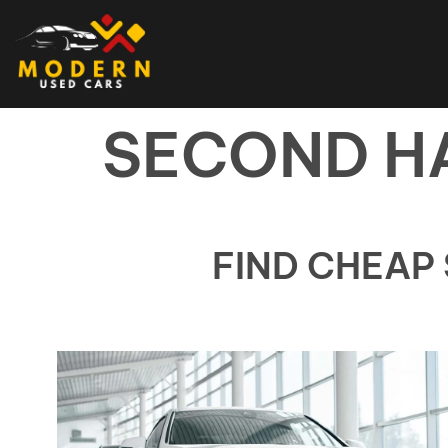
SECOND H
FIND CHEAP